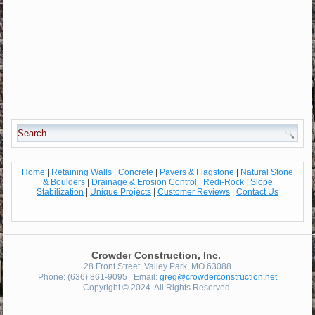
Home
|
Retaining Walls
|
Concrete
|
Pavers & Flagstone
|
Natural Stone
& Boulders
|
Drainage & Erosion Control
|
Redi-Rock
|
Slope
Stabilization
|
Unique Projects
|
Customer Reviews
|
Contact Us
Crowder Construction, Inc.
28 Front Street, Valley Park, MO 63088
Phone: (636) 861-9095 Email:
greg@crowderconstruction.net
Copyright © 2024. All Rights Reserved.