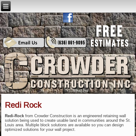
Redi Rock
Redi-Rock
from Crowder Construction is an engineered retaining wall
solution being used to create usable land in communities around the St.
Louis area. Multiple block solutions are available so you can design
optimized solutions for your wall project.