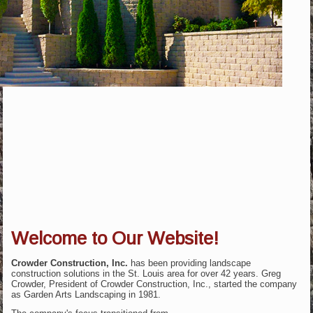
Welcome to Our Website!
Crowder Construction, Inc.
has been providing landscape
construction solutions in the St. Louis area for over 42 years. Greg
Crowder, President of Crowder Construction, Inc., started the company
as Garden Arts Landscaping in 1981.