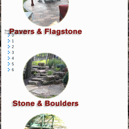
Beautiful Retaining Walls
Crowder Construction
0
1
2
3
4
5
6