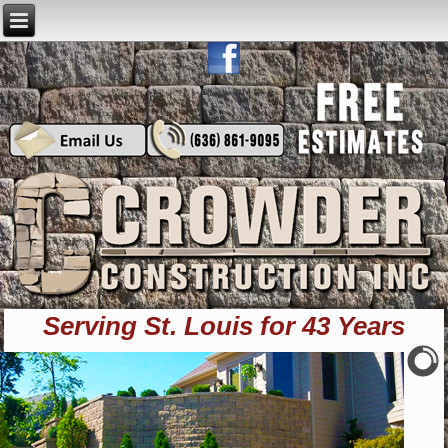
Serving St. Louis for 43 Years