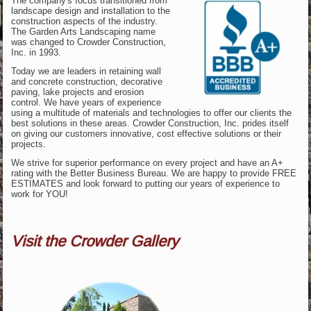
The company's focus transitioned from
landscape design and installation to the
construction aspects of the industry.
The Garden Arts Landscaping name
was changed to Crowder Construction,
Inc. in 1993.
Today we are leaders in retaining wall
and concrete construction, decorative
paving, lake projects and erosion
control. We have years of experience
using a multitude of materials and technologies to offer our clients the
best solutions in these areas. Crowder Construction, Inc. prides itself
on giving our customers innovative, cost effective solutions or their
projects.
We strive for superior performance on every project and have an A+
rating with the Better Business Bureau. We are happy to provide FREE
ESTIMATES and look forward to putting our years of experience to
work for YOU!
Visit the Crowder Gallery